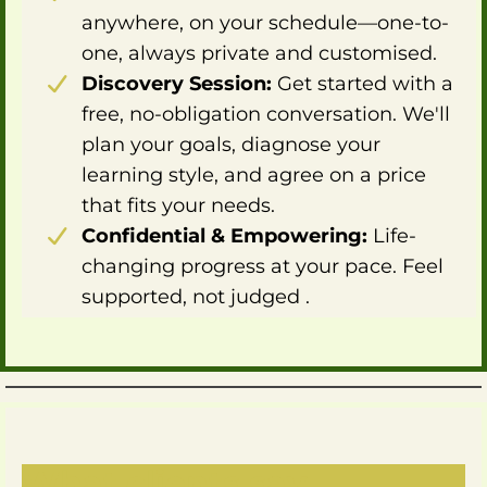
anywhere, on your schedule—one-to-
one, always private and customised.
Discovery Session:
Get started with a
free, no-obligation conversation. We'll
plan your goals, diagnose your
learning style, and agree on a price
that fits your needs.
Confidential & Empowering:
Life-
changing progress at your pace. Feel
supported, not judged .
What clients say