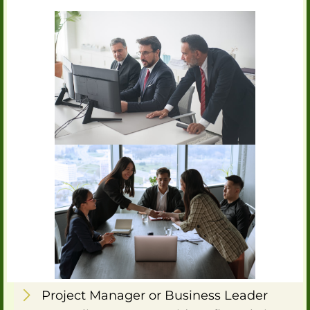
Project Manager or Business Leader