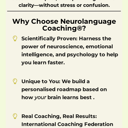
clarity—without stress or confusion.
s
e
Why Choose Neurolanguage
s
Coaching®?
&
E-
Scientifically Proven: Harness the
B
power of neuroscience, emotional
o
intelligence, and psychology to help
o
k
you learn faster.
s
A
Unique to You: We build a
b
o
personalised roadmap based on
u
how
your
brain learns best .
t
Real Coaching, Real Results:
International Coaching Federation