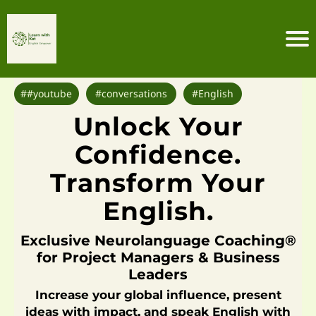
H
o
m
##youtube
#conversations
#English
e
F
Unlock Your
S
P
Confidence.
C
Transform Your
o
m
English.
m
u
Exclusive Neurolanguage Coaching®
ni
for Project Managers & Business
ty
Leaders
C
Increase your global influence, present
o
ideas with impact, and speak English with
ur