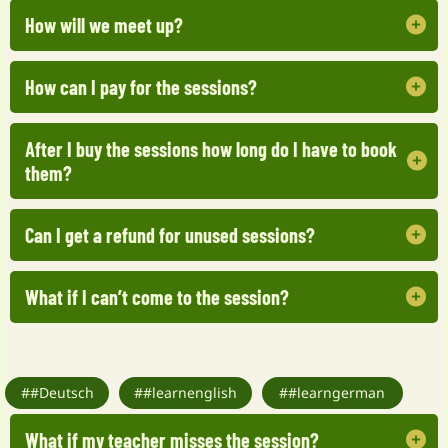
How will we meet up?
How can I pay for the sessions?
You will get an email with my Zoom details.
After I buy the sessions how long do I have to book
You can pay by Stripe and PayPal. All major
them?
credit cards are accepted.
Can I get a refund for unused sessions?
You should book the first session within 2
months of purchasing.
What if I can’t come to the session?
Of course you can. We will refund a percentage
of your bundle.
No problem. If you can’t attend, please let me
##Deutsch
know as soon as possible, and we can
##learnenglish
##learngerman
reschedule the class for another time within a
What if my teacher misses the session?