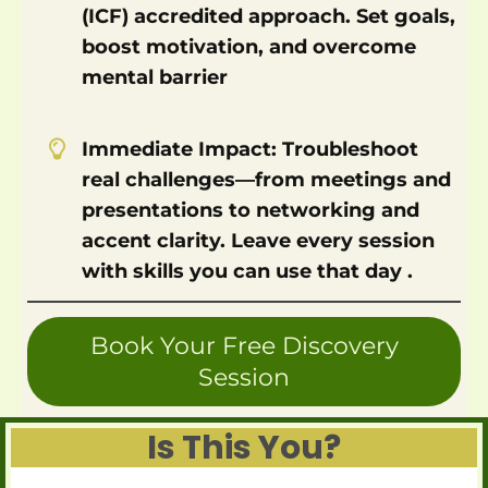
(ICF) accredited approach. Set goals,
boost motivation, and overcome
mental barrier
Immediate Impact: Troubleshoot
real challenges—from meetings and
presentations to networking and
accent clarity. Leave every session
with skills you can use that day .
Book Your Free Discovery
Session
Is This You?