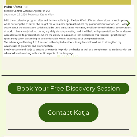
Book Your Free Discovery Session
Contact Katja