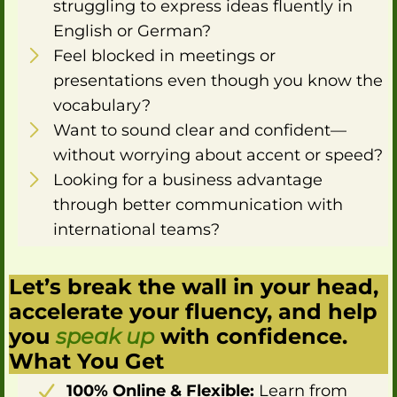
struggling to express ideas fluently in
English or German?
Feel blocked in meetings or
presentations even though you know the
vocabulary?
Want to sound clear and confident—
without worrying about accent or speed?
Looking for a business advantage
through better communication with
international teams?
Let’s break the wall in your head,
accelerate your fluency, and help
you
speak up
with confidence.
What You Get
100% Online & Flexible:
Learn from